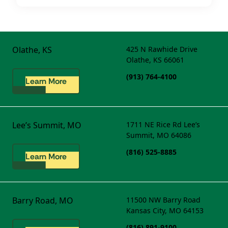
Olathe, KS
425 N Rawhide Drive
Olathe, KS 66061
(913) 764-4100
Learn More
Lee’s Summit, MO
1711 NE Rice Rd
Lee’s
Summit, MO 64086
(816) 525-8885
Learn More
Barry Road, MO
11500 NW Barry Road
Kansas City, MO 64153
(816) 891-9100