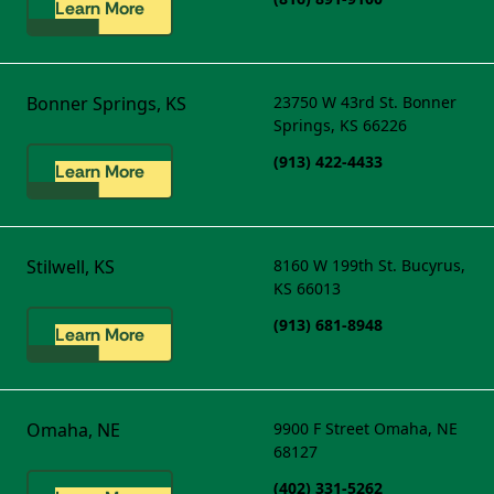
Learn More
Bonner Springs, KS
23750 W 43rd St.
Bonner
Springs, KS 66226
(913) 422-4433
Learn More
Stilwell, KS
8160 W 199th St.
Bucyrus,
KS 66013
(913) 681-8948
Learn More
Omaha, NE
9900 F Street
Omaha, NE
68127
(402) 331-5262