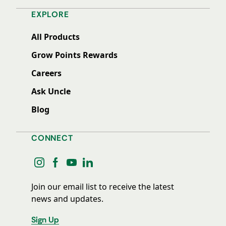
EXPLORE
All Products
Grow Points Rewards
Careers
Ask Uncle
Blog
CONNECT
instagram
facebook
youtube
linkedin
Join our email list to receive the latest
news and updates.
Sign Up