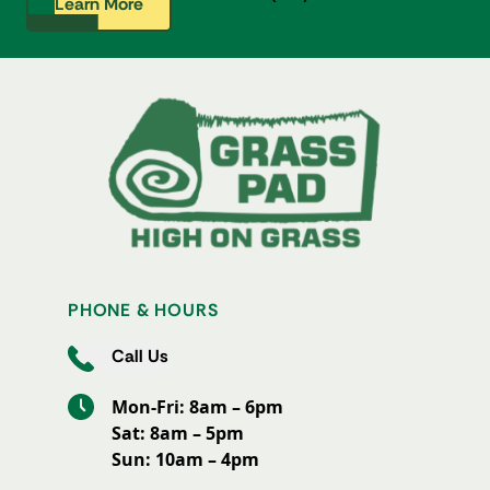
Learn More
PHONE & HOURS
Call Us
Mon-Fri: 8am – 6pm
Sat: 8am – 5pm
Sun: 10am – 4pm