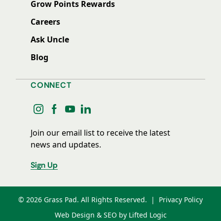
Grow Points Rewards
Careers
Ask Uncle
Blog
CONNECT
instagram
facebook
youtube
linkedin
Join our email list to receive the latest
news and updates.
Sign Up
© 2026 Grass Pad. All Rights Reserved.
|
Privacy Policy
Web Design & SEO by Lifted Logic