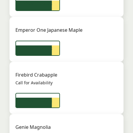
View Product
Emperor One Japanese Maple
View Product
Firebird Crabapple
Call for Availability
View Product
Genie Magnolia