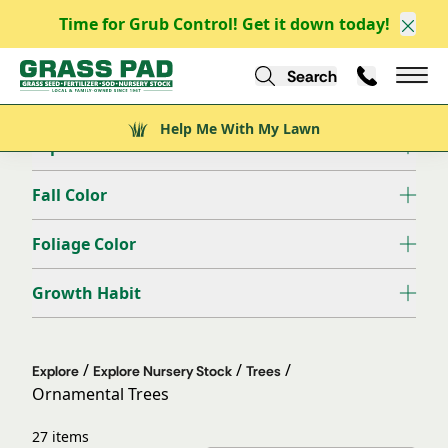
Time for Grub Control! Get it down today!
Clos
Filter
Clear all
Search
Call Us
Help Me With My Lawn
Mai
Deciduous/Evergreen
Help Me With My Lawn
Exposure
Fall Color
Foliage Color
Growth Habit
/
/
/
Explore
Explore Nursery Stock
Trees
Ornamental Trees
27 items