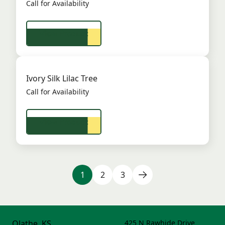
Call for Availability
View Product
Ivory Silk Lilac Tree
Call for Availability
View Product
1
2
3
Olathe, KS
425 N Rawhide Drive