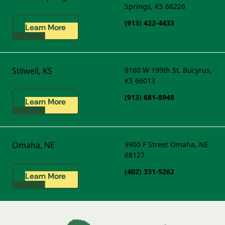
Springs, KS 66226
(913) 422-4433
Learn More
Stilwell, KS
8160 W 199th St.
Bucyrus,
KS 66013
(913) 681-8948
Learn More
Omaha, NE
9900 F Street
Omaha, NE
68127
(402) 331-5262
Learn More