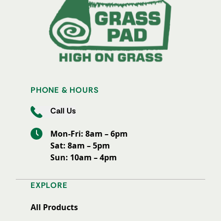
PHONE & HOURS
Call Us
Mon-Fri: 8am – 6pm
Sat: 8am – 5pm
Sun: 10am – 4pm
EXPLORE
All Products