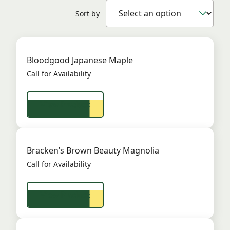
Sort by
Bloodgood Japanese Maple
Call for Availability
View Product
Bracken’s Brown Beauty Magnolia
Call for Availability
View Product