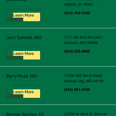
Olathe, KS 66061
(913) 764-4100
Learn More
Lee’s Summit, MO
1711 NE Rice Rd
Lee’s
Summit, MO 64086
(816) 525-8885
Learn More
Barry Road, MO
11500 NW Barry Road
Kansas City, MO 64153
(816) 891-9100
Learn More
Bonner Springs, KS
23750 W 43rd St.
Bonner