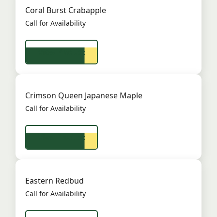
Coral Burst Crabapple
Call for Availability
View Product
Crimson Queen Japanese Maple
Call for Availability
View Product
Eastern Redbud
Call for Availability