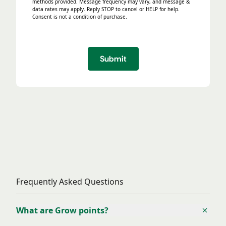
methods provided. Message frequency may vary, and message &
data rates may apply. Reply STOP to cancel or HELP for help.
Consent is not a condition of purchase.
Submit
Frequently Asked Questions
Frequently Asked Questions
What are Grow points?