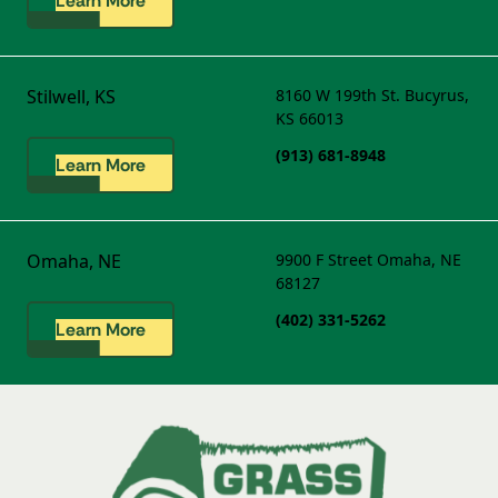
Learn More
Stilwell, KS
8160 W 199th St.
Bucyrus,
KS 66013
(913) 681-8948
Learn More
Omaha, NE
9900 F Street
Omaha, NE
68127
(402) 331-5262
Learn More