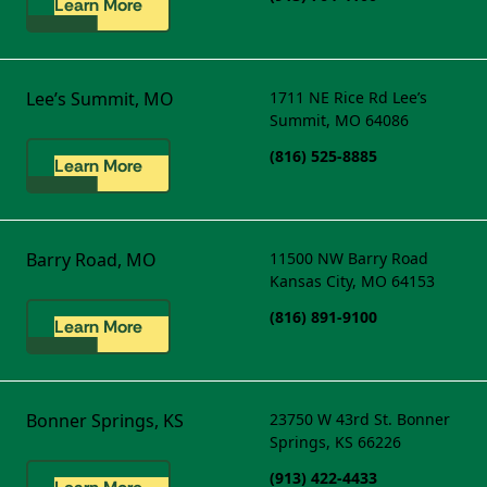
Learn More
Lee’s Summit, MO
1711 NE Rice Rd
Lee’s
Summit, MO 64086
(816) 525-8885
Learn More
Barry Road, MO
11500 NW Barry Road
Kansas City, MO 64153
(816) 891-9100
Learn More
Bonner Springs, KS
23750 W 43rd St.
Bonner
Springs, KS 66226
(913) 422-4433