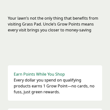
Your lawn’s not the only thing that benefits from
visiting Grass Pad. Uncle’s Grow Points means
every visit brings you closer to money-saving
rewards. The more you care for your lawn, the
more your points grow.
Earn Points While You Shop
How Grow Points Rewards Works
Every dollar you spend on qualifying
products earns 1 Grow Point—no cards, no
fuss, just green rewards.