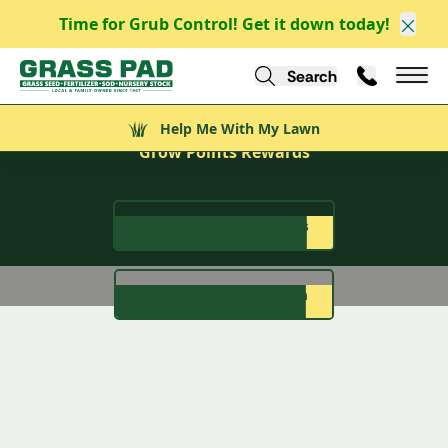
Time for Grub Control! Get it down today!
Clos
Search
Call Us
Help Me With My Lawn
Mai
Grow More Than Just Grass
Help Me With My Lawn
Grow Points Rewards
Sign Up for Grow Points
Grow Points Help Form
Rewards that Root for You