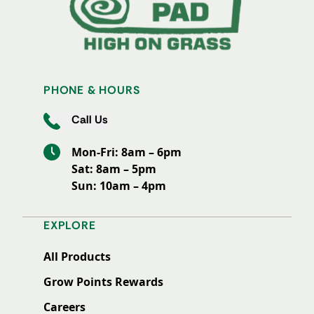
PHONE & HOURS
Call Us
Mon-Fri: 8am – 6pm
Sat: 8am – 5pm
Sun: 10am – 4pm
EXPLORE
All Products
Grow Points Rewards
Careers