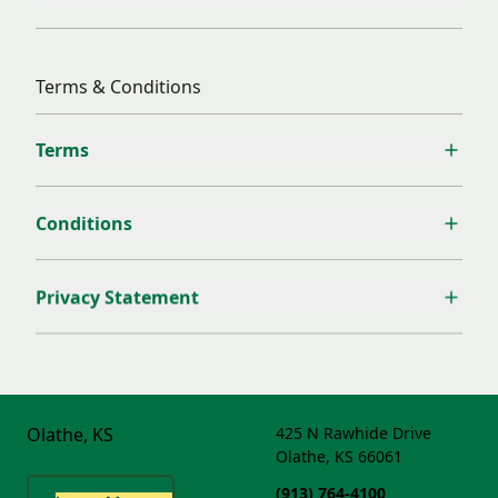
Terms & Conditions
Terms
Conditions
Privacy Statement
Olathe, KS
425 N Rawhide Drive
Olathe, KS 66061
(913) 764-4100