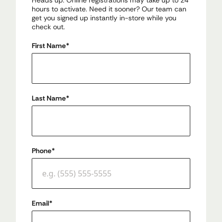
Heads up: Online registrations may take up to 24
hours to activate. Need it sooner? Our team can
get you signed up instantly in-store while you
check out.
First Name
*
Last Name
*
Phone
*
Email
*