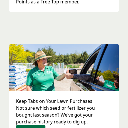
Points as a Tree Top member.
Keep Tabs on Your Lawn Purchases
Not sure which seed or fertilizer you
bought last season? We’ve got your
purchase history ready to dig up.