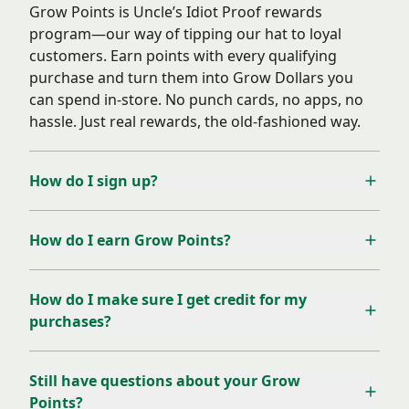
Grow Points is Uncle’s Idiot Proof rewards
program—our way of tipping our hat to loyal
customers. Earn points with every qualifying
purchase and turn them into Grow Dollars you
can spend in-store. No punch cards, no apps, no
hassle. Just real rewards, the old-fashioned way.
How do I sign up?
How do I earn Grow Points?
How do I make sure I get credit for my
purchases?
Still have questions about your Grow
Points?