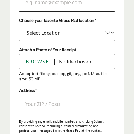
Choose your favorite Grass Pad location
*
Attach a Photo of Your Receipt
BROWSE
No file chosen
Accepted file types: jpg, gif, png, pdf, Max. file
size: 50 MB.
Address
*
ZIP / Postal Code
By providing my email, mobile number, and clicking Submit, I
consent to receive recurring automated marketing and
professional messages from the Grass Pad at the contact