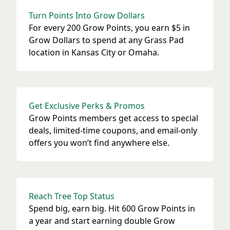
Turn Points Into Grow Dollars
For every 200 Grow Points, you earn $5 in
Grow Dollars to spend at any Grass Pad
location in Kansas City or Omaha.
Get Exclusive Perks & Promos
Grow Points members get access to special
deals, limited-time coupons, and email-only
offers you won’t find anywhere else.
Reach Tree Top Status
Spend big, earn big. Hit 600 Grow Points in
a year and start earning double Grow