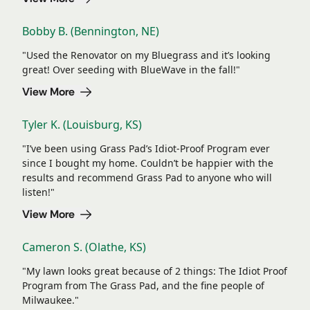
Bobby B. (Bennington, NE)
"Used the Renovator on my Bluegrass and it’s looking
great! Over seeding with BlueWave in the fall!"
View More
Tyler K. (Louisburg, KS)
"I’ve been using Grass Pad’s Idiot-Proof Program ever
since I bought my home. Couldn’t be happier with the
results and recommend Grass Pad to anyone who will
listen!"
View More
Cameron S. (Olathe, KS)
"My lawn looks great because of 2 things: The Idiot Proof
Program from The Grass Pad, and the fine people of
Milwaukee."