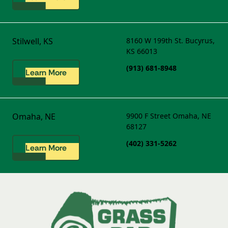
Stilwell, KS
8160 W 199th St.
Bucyrus,
KS 66013
(913) 681-8948
Learn More
Omaha, NE
9900 F Street
Omaha, NE
68127
(402) 331-5262
Learn More