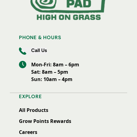
PHONE & HOURS
Call Us
Mon-Fri: 8am – 6pm
Sat: 8am – 5pm
Sun: 10am – 4pm
EXPLORE
All Products
Grow Points Rewards
Careers