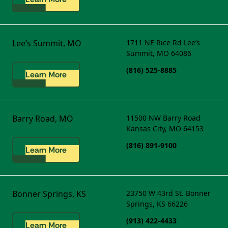
Lee’s Summit, MO
1711 NE Rice Rd
Lee’s
Summit, MO 64086
(816) 525-8885
Learn More
Barry Road, MO
11500 NW Barry Road
Kansas City, MO 64153
(816) 891-9100
Learn More
Bonner Springs, KS
23750 W 43rd St.
Bonner
Springs, KS 66226
(913) 422-4433
Learn More