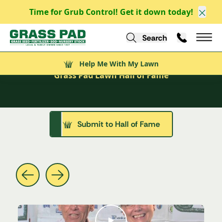
Time for Grub Control! Get it down today!
Clos
Search
Call Us
Help Me With My Lawn
Mai
Welcome to the
Lawn Hall of Fame
Help Me With My Lawn
Grass Pad Lawn Hall of Fame
Submit to Hall of Fame
See These Yards in Action