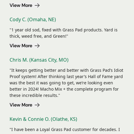
View More
Cody C. (Omaha, NE)
"1 year old sod, fixed with Grass Pad products. Yard is
thick, weed free, and Green!"
View More
Chris M. (Kansas City, MO)
"It keeps getting better and better with Grass Pad’s Idiot
Proof system! After thinking last year’s Hall of Fame yard
was the best it was going to get, we’re looking even
better in 2024! Macho Mix + the complete program for
these incredible results."
View More
Kevin & Connie O. (Olathe, KS)
"I have been a Loyal Grass Pad customer for decades. I