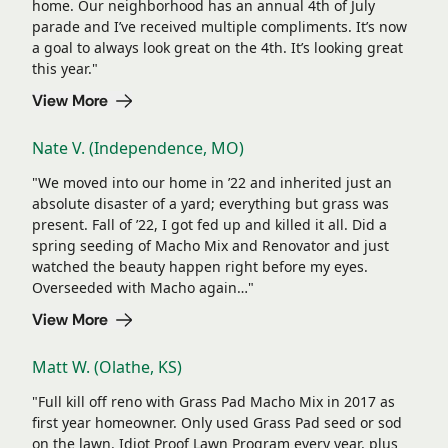
home. Our neighborhood has an annual 4th of July
parade and I’ve received multiple compliments. It’s now
a goal to always look great on the 4th. It’s looking great
this year."
View More
Nate V. (Independence, MO)
"We moved into our home in ’22 and inherited just an
absolute disaster of a yard; everything but grass was
present. Fall of ’22, I got fed up and killed it all. Did a
spring seeding of Macho Mix and Renovator and just
watched the beauty happen right before my eyes.
Overseeded with Macho again…"
View More
Matt W. (Olathe, KS)
"Full kill off reno with Grass Pad Macho Mix in 2017 as
first year homeowner. Only used Grass Pad seed or sod
on the lawn. Idiot Proof Lawn Program every year, plus