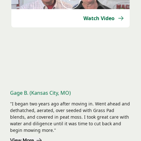
Watch Video
Lawns So Good, We Had to Show Them Off
Gage B. (Kansas City, MO)
"I began two years ago after moving in. Went ahead and
dethatched, aerated, over seeded with Grass Pad
blends, and covered in peat moss. I took great care with
water and diligence until it was time to cut back and
begin mowing more."
View More