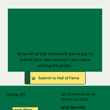
Your Lawn Deserves the Spotlight
Show off all that hard work you’ve put in!
Submit your lawn and earn your place
among the greats.
Submit to Hall of Fame
Olathe, KS
425 N Rawhide Drive
Olathe, KS 66061
(913) 764-4100
Learn More