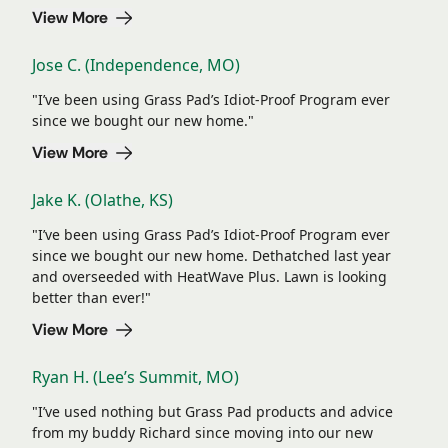
View More
Jose C. (Independence, MO)
"I’ve been using Grass Pad’s Idiot-Proof Program ever
since we bought our new home."
View More
Jake K. (Olathe, KS)
"I’ve been using Grass Pad’s Idiot-Proof Program ever
since we bought our new home. Dethatched last year
and overseeded with HeatWave Plus. Lawn is looking
better than ever!"
View More
Ryan H. (Lee’s Summit, MO)
"I’ve used nothing but Grass Pad products and advice
from my buddy Richard since moving into our new