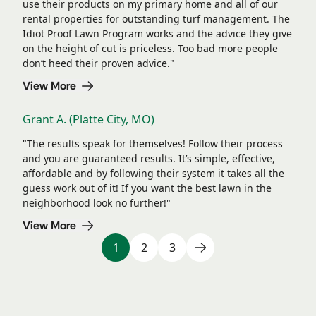
use their products on my primary home and all of our
rental properties for outstanding turf management. The
Idiot Proof Lawn Program works and the advice they give
on the height of cut is priceless. Too bad more people
don’t heed their proven advice."
View More
Grant A. (Platte City, MO)
"The results speak for themselves! Follow their process
and you are guaranteed results. It’s simple, effective,
affordable and by following their system it takes all the
guess work out of it! If you want the best lawn in the
neighborhood look no further!"
View More
1
2
3