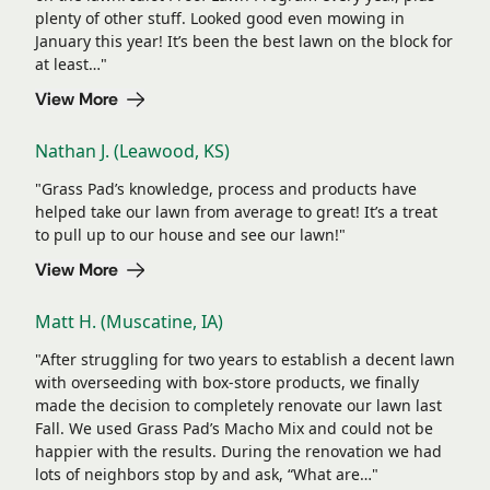
plenty of other stuff. Looked good even mowing in
January this year! It’s been the best lawn on the block for
at least…"
View More
Nathan J. (Leawood, KS)
"Grass Pad’s knowledge, process and products have
helped take our lawn from average to great! It’s a treat
to pull up to our house and see our lawn!"
View More
Matt H. (Muscatine, IA)
"After struggling for two years to establish a decent lawn
with overseeding with box-store products, we finally
made the decision to completely renovate our lawn last
Fall. We used Grass Pad’s Macho Mix and could not be
happier with the results. During the renovation we had
lots of neighbors stop by and ask, “What are…"