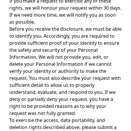
If you make a request to exercise any of these
rights, we will honour your request within 30 days.
If we need more time, we will notify you as soon
as possible.
Before you receive the disclosure, we must be able
to identify you. Accordingly, you are required to
provide sufficient proof of your identity to ensure
the safety and security of your Personal
Information. We will not provide you, edit, or
delete your Personal Information if we cannot
verify your identity or authority to make the
request. You must also describe your request with
sufficient detail to allow us to properly
understand, evaluate, and respond to you. If we
deny or partially deny your request, you have a
right to be provided reasons as to why your
request was not fully granted.
To exercise the access, data portability, and
deletion rights described above, please submit a