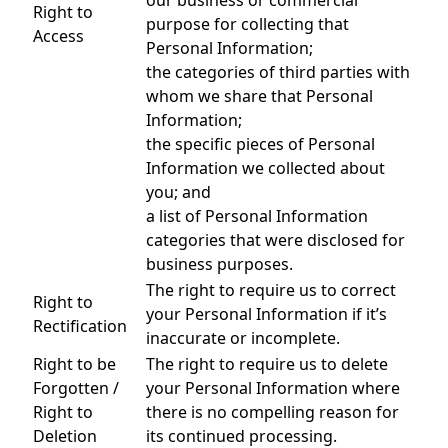
our business or commercial
Right to
purpose for collecting that
Access
Personal Information;
the categories of third parties with
whom we share that Personal
Information;
the specific pieces of Personal
Information we collected about
you; and
a list of Personal Information
categories that were disclosed for
business purposes.
The right to require us to correct
Right to
your Personal Information if it’s
Rectification
inaccurate or incomplete.
Right to be
The right to require us to delete
Forgotten /
your Personal Information where
Right to
there is no compelling reason for
Deletion
its continued processing.