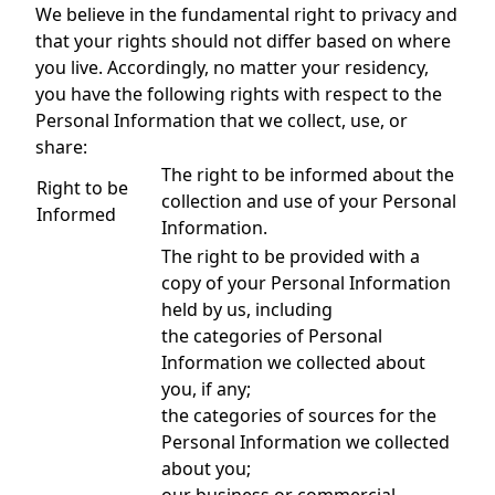
We believe in the fundamental right to privacy and
that your rights should not differ based on where
you live. Accordingly, no matter your residency,
you have the following rights with respect to the
Personal Information that we collect, use, or
share:
The right to be informed about the
Right to be
collection and use of your Personal
Informed
Information.
The right to be provided with a
copy of your Personal Information
held by us, including
the categories of Personal
Information we collected about
you, if any;
the categories of sources for the
Personal Information we collected
about you;