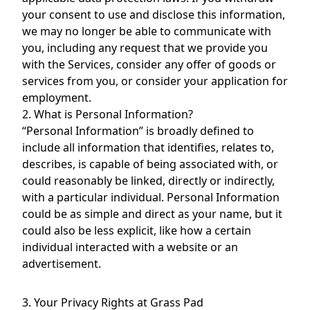
your consent to use and disclose this information,
we may no longer be able to communicate with
you, including any request that we provide you
with the Services, consider any offer of goods or
services from you, or consider your application for
employment.
2. What is Personal Information?
“Personal Information” is broadly defined to
include all information that identifies, relates to,
describes, is capable of being associated with, or
could reasonably be linked, directly or indirectly,
with a particular individual. Personal Information
could be as simple and direct as your name, but it
could also be less explicit, like how a certain
individual interacted with a website or an
advertisement.
3. Your Privacy Rights at Grass Pad