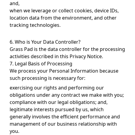
and,
when we leverage or collect cookies, device IDs,
location data from the environment, and other
tracking technologies.
6. Who is Your Data Controller?
Grass Pad is the data controller for the processing
activities described in this Privacy Notice.
7. Legal Basis of Processing
We process your Personal Information because
such processing is necessary for:
exercising our rights and performing our
obligations under any contract we make with you;
compliance with our legal obligations; and,
legitimate interests pursued by us, which
generally involves the efficient performance and
management of our business relationship with
you.