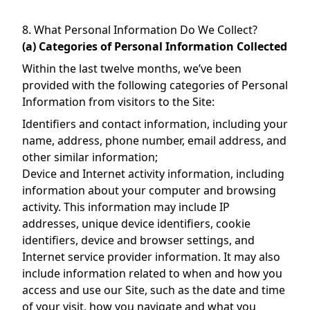
8. What Personal Information Do We Collect?
(a) Categories of Personal Information Collected
Within the last twelve months, we’ve been
provided with the following categories of Personal
Information from visitors to the Site:
Identifiers and contact information, including your
name, address, phone number, email address, and
other similar information;
Device and Internet activity information, including
information about your computer and browsing
activity. This information may include IP
addresses, unique device identifiers, cookie
identifiers, device and browser settings, and
Internet service provider information. It may also
include information related to when and how you
access and use our Site, such as the date and time
of your visit, how you navigate and what you