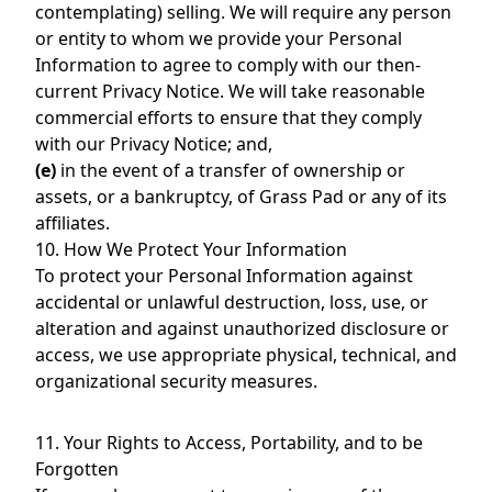
contemplating) selling. We will require any person
or entity to whom we provide your Personal
Information to agree to comply with our then-
current Privacy Notice. We will take reasonable
commercial efforts to ensure that they comply
with our Privacy Notice; and,
(e)
in the event of a transfer of ownership or
assets, or a bankruptcy, of Grass Pad or any of its
affiliates.
10. How We Protect Your Information
To protect your Personal Information against
accidental or unlawful destruction, loss, use, or
alteration and against unauthorized disclosure or
access, we use appropriate physical, technical, and
organizational security measures.
11. Your Rights to Access, Portability, and to be
Forgotten