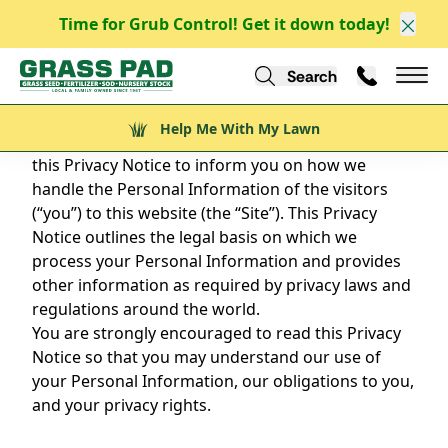
Time for Grub Control! Get it down today!
Clos
PRIVACY POLICY
Search
Call Us
Help Me With My Lawn
Mai
Grass Pad Website
Help Me With My Lawn
Privacy is a fundamental right, and we’ve drafted
this Privacy Notice to inform you on how we
handle the Personal Information of the visitors
(“you”) to this website (the “Site”). This Privacy
Notice outlines the legal basis on which we
process your Personal Information and provides
other information as required by privacy laws and
regulations around the world.
You are strongly encouraged to read this Privacy
Notice so that you may understand our use of
your Personal Information, our obligations to you,
and your privacy rights.