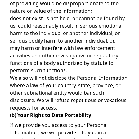
of providing would be disproportionate to the
nature or value of the information;
does not exist, is not held, or cannot be found by
us, could reasonably result in serious emotional
harm to the individual or another individual, or
serious bodily harm to another individual; or,
may harm or interfere with law enforcement
activities and other investigative or regulatory
functions of a body authorized by statute to
perform such functions.
We also will not disclose the Personal Information
where a law of your country, state, province, or
other subnational entity would bar such
disclosure. We will refuse repetitious or vexatious
requests for access.
(b) Your Right to Data Portability
If we provide you access to your Personal
Information, we will provide it to you in a