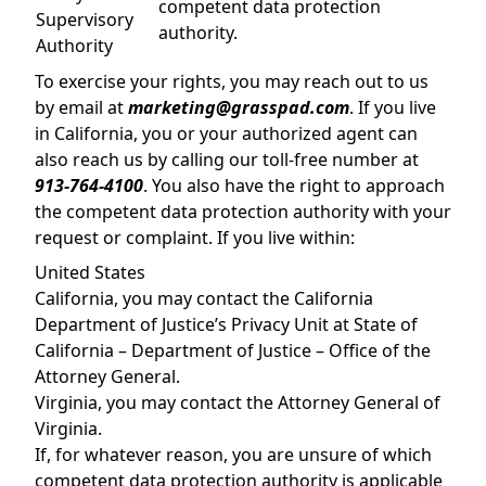
competent data protection
Supervisory
authority.
Authority
To exercise your rights, you may reach out to us
by email at
marketing@grasspad.com
. If you live
in California, you or your authorized agent can
also reach us by calling our toll-free number at
913-764-4100
. You also have the right to approach
the competent data protection authority with your
request or complaint. If you live within:
United States
California, you may contact the California
Department of Justice’s Privacy Unit at
State of
California – Department of Justice – Office of the
Attorney General
.
Virginia, you may contact the
Attorney General of
Virginia
.
If, for whatever reason, you are unsure of which
competent data protection authority is applicable