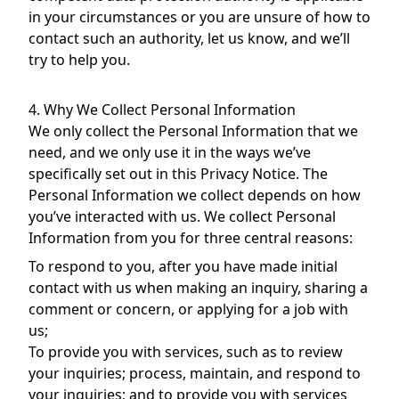
in your circumstances or you are unsure of how to
contact such an authority, let us know, and we’ll
try to help you.
4. Why We Collect Personal Information
We only collect the Personal Information that we
need, and we only use it in the ways we’ve
specifically set out in this Privacy Notice. The
Personal Information we collect depends on how
you’ve interacted with us. We collect Personal
Information from you for three central reasons:
To respond to you, after you have made initial
contact with us when making an inquiry, sharing a
comment or concern, or applying for a job with
us;
To provide you with services, such as to review
your inquiries; process, maintain, and respond to
your inquiries; and to provide you with services