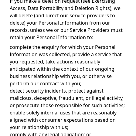
If you make a deletion request (see Exercising
Access, Data Portability and Deletion Rights), we
will delete (and direct our service providers to
delete) your Personal Information from our
records, unless we or our Service Providers must
retain your Personal Information to:
complete the enquiry for which your Personal
Information was collected, provide a service that
you requested, take actions reasonably
anticipated within the context of our ongoing
business relationship with you, or otherwise
perform our contract with you;
detect security incidents, protect against
malicious, deceptive, fraudulent, or illegal activity,
or prosecute those responsible for such activities;
enable solely internal uses that are reasonably
aligned with consumer expectations based on
your relationship with us;
comply with any legal obligation; or,