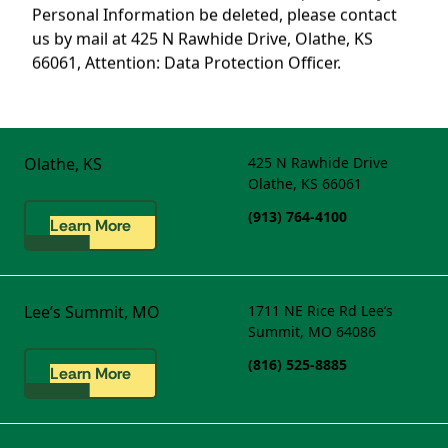
Personal Information be deleted, please contact
us by mail at 425 N Rawhide Drive, Olathe, KS
66061, Attention: Data Protection Officer.
Olathe, KS
425 N Rawhide Drive
Olathe, KS 66061
(913) 764-4100
Learn More
Lee’s Summit, MO
1711 NE Rice Rd
Lee’s
Summit, MO 64086
(816) 525-8885
Learn More