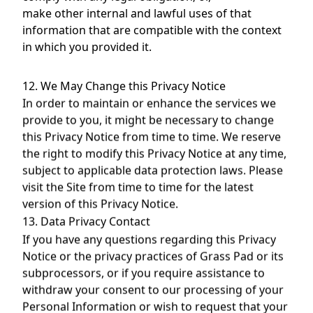
make other internal and lawful uses of that
information that are compatible with the context
in which you provided it.
12. We May Change this Privacy Notice
In order to maintain or enhance the services we
provide to you, it might be necessary to change
this Privacy Notice from time to time. We reserve
the right to modify this Privacy Notice at any time,
subject to applicable data protection laws. Please
visit the Site from time to time for the latest
version of this Privacy Notice.
13. Data Privacy Contact
If you have any questions regarding this Privacy
Notice or the privacy practices of Grass Pad or its
subprocessors, or if you require assistance to
withdraw your consent to our processing of your
Personal Information or wish to request that your