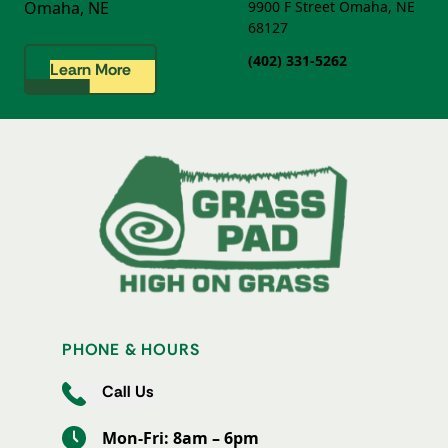
Omaha, NE
9900 F Street
Omaha, NE
68127
(402) 331-5262
Learn More
PHONE & HOURS
Call Us
Mon-Fri: 8am – 6pm