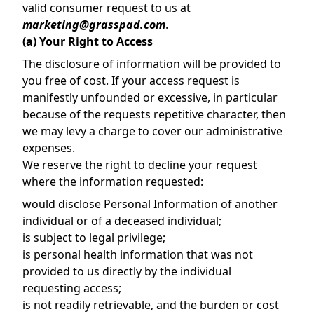
valid consumer request to us at
marketing@grasspad.com
.
(a) Your Right to Access
The disclosure of information will be provided to
you free of cost. If your access request is
manifestly unfounded or excessive, in particular
because of the requests repetitive character, then
we may levy a charge to cover our administrative
expenses.
We reserve the right to decline your request
where the information requested:
would disclose Personal Information of another
individual or of a deceased individual;
is subject to legal privilege;
is personal health information that was not
provided to us directly by the individual
requesting access;
is not readily retrievable, and the burden or cost