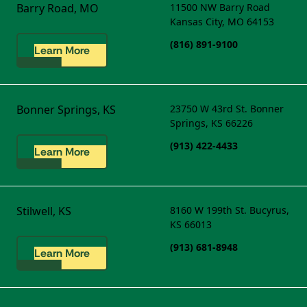
Barry Road, MO
11500 NW Barry Road
Kansas City, MO 64153
(816) 891-9100
Learn More
Bonner Springs, KS
23750 W 43rd St.
Bonner
Springs, KS 66226
(913) 422-4433
Learn More
Stilwell, KS
8160 W 199th St.
Bucyrus,
KS 66013
(913) 681-8948
Learn More