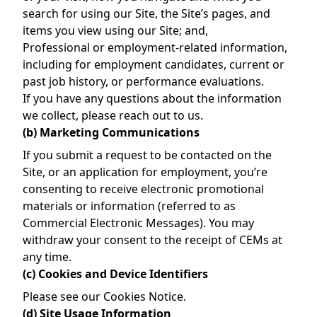
search for using our Site, the Site’s pages, and
items you view using our Site; and,
Professional or employment-related information,
including for employment candidates, current or
past job history, or performance evaluations.
If you have any questions about the information
we collect, please reach out to us.
(b) Marketing Communications
If you submit a request to be contacted on the
Site, or an application for employment, you’re
consenting to receive electronic promotional
materials or information (referred to as
Commercial Electronic Messages). You may
withdraw your consent to the receipt of CEMs at
any time.
(c) Cookies and Device Identifiers
Please see our
Cookies Notice
.
(d) Site Usage Information