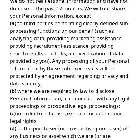
We do not sell Personal Information and have not
done so in the past 12 months. We will not share
your Personal Information, except:
(a)
to third parties performing clearly-defined sub-
processing functions on our behalf (such as
analyzing data, providing marketing assistance,
providing recruitment assistance, providing
search results and links, and verification of data
provided by you). Any processing of your Personal
Information by these sub-processors will be
protected by an agreement regarding privacy and
data security;
(b)
where we are required by law to disclose
Personal Information; in connection with any legal
proceedings or prospective legal proceedings;
(c)
in order to establish, exercise, or defend our
legal rights;
(d)
to the purchaser (or prospective purchaser) of
any business or asset which we are (or are