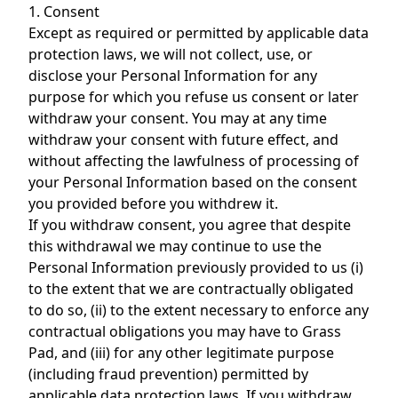
1. Consent
Except as required or permitted by applicable data
protection laws, we will not collect, use, or
disclose your Personal Information for any
purpose for which you refuse us consent or later
withdraw your consent. You may at any time
withdraw your consent with future effect, and
without affecting the lawfulness of processing of
your Personal Information based on the consent
you provided before you withdrew it.
If you withdraw consent, you agree that despite
this withdrawal we may continue to use the
Personal Information previously provided to us (i)
to the extent that we are contractually obligated
to do so, (ii) to the extent necessary to enforce any
contractual obligations you may have to Grass
Pad, and (iii) for any other legitimate purpose
(including fraud prevention) permitted by
applicable data protection laws. If you withdraw