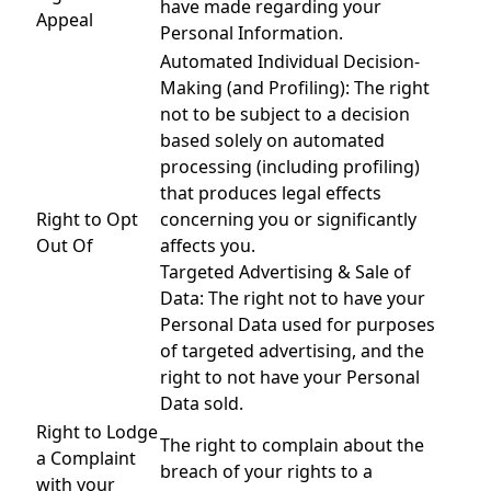
have made regarding your
Appeal
Personal Information.
Automated Individual Decision-
Making (and Profiling): The right
not to be subject to a decision
based solely on automated
processing (including profiling)
that produces legal effects
Right to Opt
concerning you or significantly
Out Of
affects you.
Targeted Advertising & Sale of
Data: The right not to have your
Personal Data used for purposes
of targeted advertising, and the
right to not have your Personal
Data sold.
Right to Lodge
The right to complain about the
a Complaint
breach of your rights to a
with your