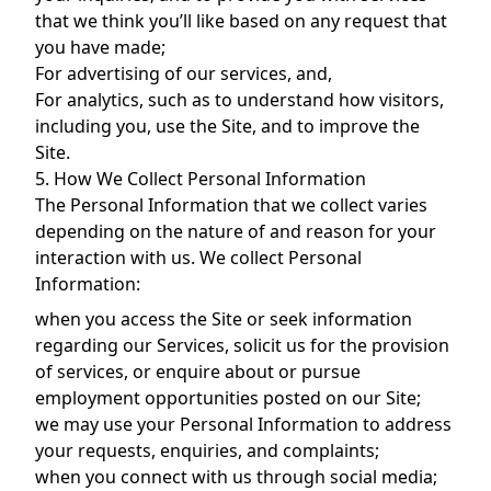
that we think you’ll like based on any request that
you have made;
For advertising of our services, and,
For analytics, such as to understand how visitors,
including you, use the Site, and to improve the
Site.
5. How We Collect Personal Information
The Personal Information that we collect varies
depending on the nature of and reason for your
interaction with us. We collect Personal
Information:
when you access the Site or seek information
regarding our Services, solicit us for the provision
of services, or enquire about or pursue
employment opportunities posted on our Site;
we may use your Personal Information to address
your requests, enquiries, and complaints;
when you connect with us through social media;