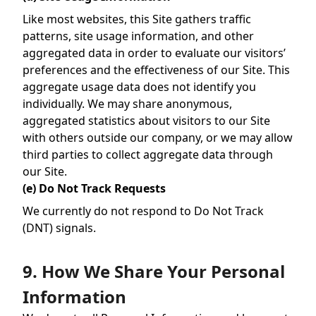
Like most websites, this Site gathers traffic
patterns, site usage information, and other
aggregated data in order to evaluate our visitors’
preferences and the effectiveness of our Site. This
aggregate usage data does not identify you
individually. We may share anonymous,
aggregated statistics about visitors to our Site
with others outside our company, or we may allow
third parties to collect aggregate data through
our Site.
(e) Do Not Track Requests
We currently do not respond to Do Not Track
(DNT) signals.
9. How We Share Your Personal
Information