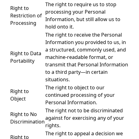
The right to require us to stop
Right to
processing your Personal
Restriction of
Information, but still allow us to
Processing
hold onto it.
The right to receive the Personal
Information you provided to us, in
a structured, commonly used, and
Right to Data
machine-readable format, or
Portability
transmit that Personal Information
to a third party—in certain
situations.
The right to object to our
Right to
continued processing of your
Object
Personal Information.
The right not to be discriminated
Right to No
against for exercising any of your
Discrimination
rights.
The right to appeal a decision we
Right to