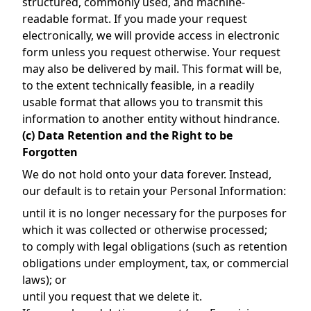
structured, commonly used, and machine-
readable format. If you made your request
electronically, we will provide access in electronic
form unless you request otherwise. Your request
may also be delivered by mail. This format will be,
to the extent technically feasible, in a readily
usable format that allows you to transmit this
information to another entity without hindrance.
(c) Data Retention and the Right to be
Forgotten
We do not hold onto your data forever. Instead,
our default is to retain your Personal Information:
until it is no longer necessary for the purposes for
which it was collected or otherwise processed;
to comply with legal obligations (such as retention
obligations under employment, tax, or commercial
laws); or
until you request that we delete it.