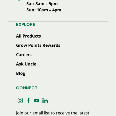
Sat: 8am – 5pm
Sun: 10am – 4pm
EXPLORE
All Products
Grow Points Rewards
Careers
Ask Uncle
Blog
CONNECT
instagram
facebook
youtube
linkedin
Join our email list to receive the latest