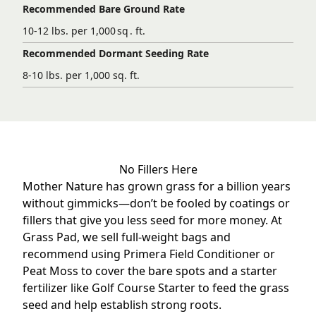
Recommended Bare Ground Rate
10-12 lbs. per 1,000 sq . ft.
Recommended Dormant Seeding Rate
8-10 lbs. per 1,000 sq. ft.
No Fillers Here
Mother Nature has grown grass for a billion years
without gimmicks—don’t be fooled by coatings or
fillers that give you less seed for more money. At
Grass Pad, we sell full-weight bags and
recommend using
Primera Field Conditioner
or
Peat Moss to cover the bare spots and a starter
fertilizer like
Golf Course Starter
to feed the grass
seed and help establish strong roots.