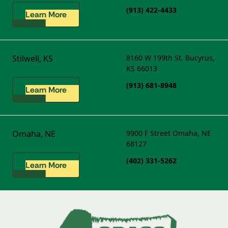
(913) 422-4433
Learn More
Stilwell, KS
8160 W 199th St.
Bucyrus,
KS 66013
(913) 681-8948
Learn More
Omaha, NE
9900 F Street
Omaha, NE
68127
(402) 331-5262
Learn More