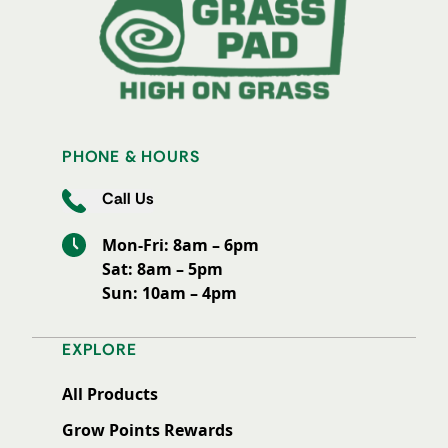
PHONE & HOURS
Call Us
Mon-Fri: 8am – 6pm
Sat: 8am – 5pm
Sun: 10am – 4pm
EXPLORE
All Products
Grow Points Rewards