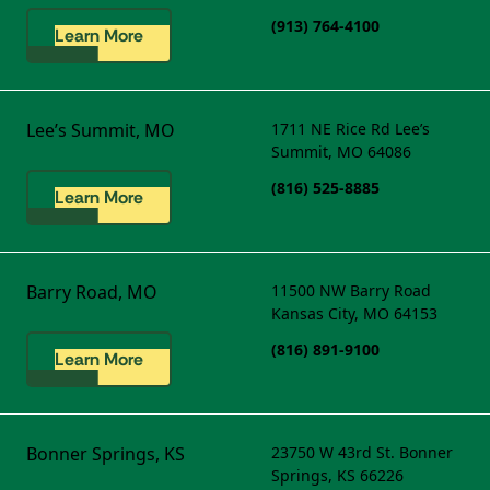
(913) 764-4100
Learn More
Lee’s Summit, MO
1711 NE Rice Rd
Lee’s
Summit, MO 64086
(816) 525-8885
Learn More
Barry Road, MO
11500 NW Barry Road
Kansas City, MO 64153
(816) 891-9100
Learn More
Bonner Springs, KS
23750 W 43rd St.
Bonner
Springs, KS 66226