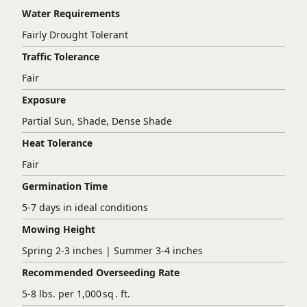
Water Requirements
Fairly Drought Tolerant
Traffic Tolerance
Fair
Exposure
Partial Sun, Shade, Dense Shade
Heat Tolerance
Fair
Germination Time
5-7 days in ideal conditions
Mowing Height
Spring 2-3 inches | Summer 3-4 inches
Recommended Overseeding Rate
5-8 lbs. per 1,000 sq . ft.