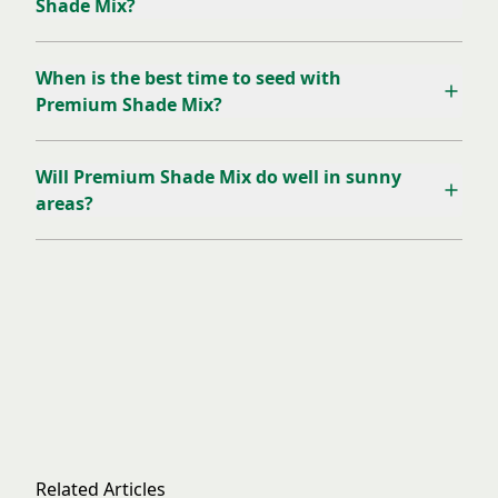
Shade Mix?
When is the best time to seed with
Premium Shade Mix?
Will Premium Shade Mix do well in sunny
areas?
Related Articles