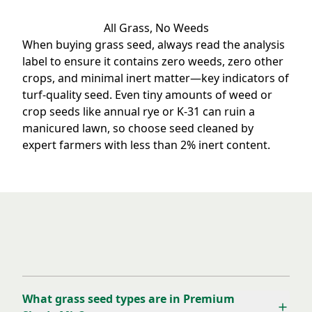
All Grass, No Weeds
When buying grass seed, always read the analysis
label to ensure it contains zero weeds, zero other
crops, and minimal inert matter—key indicators of
turf-quality seed. Even tiny amounts of weed or
crop seeds like annual rye or K-31 can ruin a
manicured lawn, so choose seed cleaned by
expert farmers with less than 2% inert content.
Frequently Asked Questions
What grass seed types are in Premium