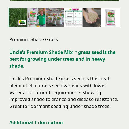
Premium Shade Grass
Uncle’s Premium Shade Mix ™ grass seed is the
best for growing under trees and in heavy
shade.
Uncles Premium Shade grass seed is the ideal
blend of elite grass seed varieties with lower
water and nutrient requirements showing
improved shade tolerance and disease resistance.
Great for dormant seeding under shade trees.
Additional Information