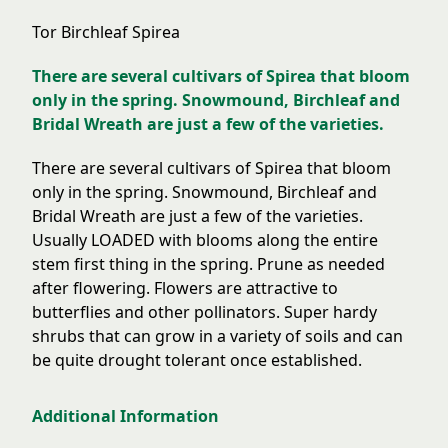
Tor Birchleaf Spirea
There are several cultivars of Spirea that bloom
only in the spring. Snowmound, Birchleaf and
Bridal Wreath are just a few of the varieties.
There are several cultivars of Spirea that bloom
only in the spring. Snowmound, Birchleaf and
Bridal Wreath are just a few of the varieties.
Usually LOADED with blooms along the entire
stem first thing in the spring. Prune as needed
after flowering. Flowers are attractive to
butterflies and other pollinators. Super hardy
shrubs that can grow in a variety of soils and can
be quite drought tolerant once established.
Additional Information