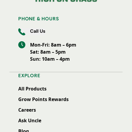
PHONE & HOURS
Call Us
Mon-Fri: 8am – 6pm
Sat: 8am – 5pm
Sun: 10am – 4pm
EXPLORE
All Products
Grow Points Rewards
Careers
Ask Uncle
Blog