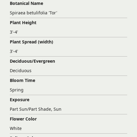
Botanical Name
Spiraea betulifolia 'Tor'
Plant Height
3'-4'
Plant Spread (width)
3'-4'
Deciduous/Evergreen
Deciduous
Bloom Time
Spring
Exposure
Part Sun/Part Shade, Sun
Flower Color
White