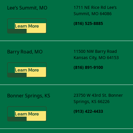
Lee’s Summit, MO
1711 NE Rice Rd
Lee’s
Summit, MO 64086
(816) 525-8885
Learn More
Barry Road, MO
11500 NW Barry Road
Kansas City, MO 64153
(816) 891-9100
Learn More
Bonner Springs, KS
23750 W 43rd St.
Bonner
Springs, KS 66226
(913) 422-4433
Learn More