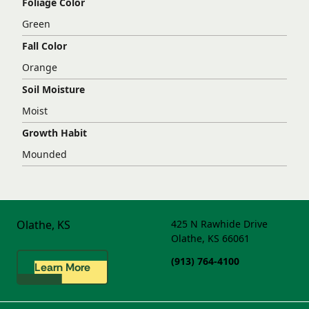
Foliage Color
Green
Fall Color
Orange
Soil Moisture
Moist
Growth Habit
Mounded
Olathe, KS
425 N Rawhide Drive
Olathe, KS 66061
(913) 764-4100
Learn More