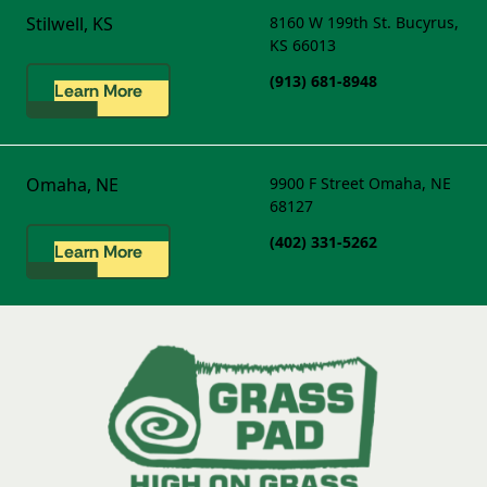
Stilwell, KS
8160 W 199th St.
Bucyrus,
KS 66013
(913) 681-8948
Learn More
Omaha, NE
9900 F Street
Omaha, NE
68127
(402) 331-5262
Learn More