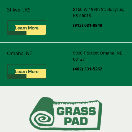
Stilwell, KS
8160 W 199th St.
Bucyrus,
KS 66013
(913) 681-8948
Learn More
Omaha, NE
9900 F Street
Omaha, NE
68127
(402) 331-5262
Learn More