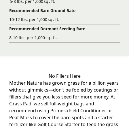
5-8 lbs. per 1,000 sq . ft.
Recommended Bare Ground Rate
10-12 lbs. per 1,000 sq . ft.
Recommended Dormant Seeding Rate
8-10 lbs. per 1,000 sq . ft.
No Fillers Here
Mother Nature has grown grass for a billion years
without gimmicks—don’t be fooled by coatings or
fillers that give you less seed for more money. At
Grass Pad, we sell full-weight bags and
recommend using
Primera Field Conditioner
or
Peat Moss to cover the bare spots and a starter
fertilizer like
Golf Course Starter
to feed the grass