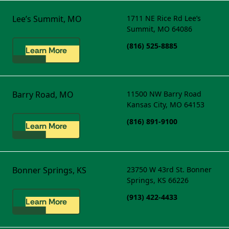
Lee’s Summit, MO
1711 NE Rice Rd
Lee’s
Summit, MO 64086
(816) 525-8885
Learn More
Barry Road, MO
11500 NW Barry Road
Kansas City, MO 64153
(816) 891-9100
Learn More
Bonner Springs, KS
23750 W 43rd St.
Bonner
Springs, KS 66226
(913) 422-4433
Learn More