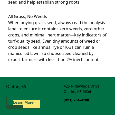
seed and help establish strong roots.
All Grass, No Weeds
When buying grass seed, always read the analysis
label to ensure it contains zero weeds, zero other
crops, and minimal inert matter—key indicators of
turf-quality seed. Even tiny amounts of weed or
crop seeds like annual rye or K-31 can ruin a
manicured lawn, so choose seed cleaned by
expert farmers with less than 2% inert content.
Olathe, KS
425 N Rawhide Drive
Olathe, KS 66061
(913) 764-4100
Learn More