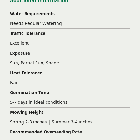
Additional Information
Water Requirements
Needs Regular Watering
Traffic Tolerance
Excellent
Exposure
Sun, Partial Sun, Shade
Heat Tolerance
Fair
Germination Time
5-7 days in ideal conditions
Mowing Height
Spring 2-3 inches | Summer 3-4 inches
Recommended Overseeding Rate