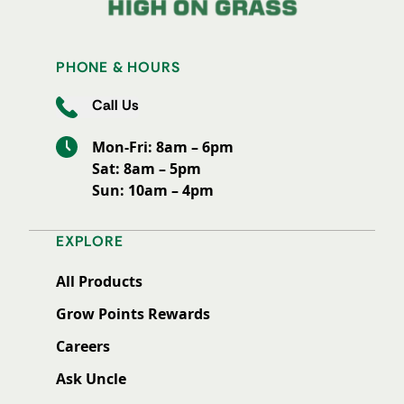
PHONE & HOURS
Call Us
Mon-Fri: 8am – 6pm
Sat: 8am – 5pm
Sun: 10am – 4pm
EXPLORE
All Products
Grow Points Rewards
Careers
Ask Uncle