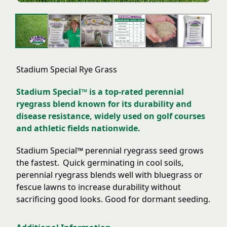
Stadium Special Rye Grass
Stadium Special™ is a top-rated perennial
ryegrass blend known for its durability and
disease resistance, widely used on golf courses
and athletic fields nationwide.
Stadium Special™
perennial rye
grass seed grows
the fastest.
Quick germinating in cool soils,
perennial ryegrass
blends well with bluegrass or
fescue lawns to increase durability without
sacrificing good looks. Good for dormant seeding.