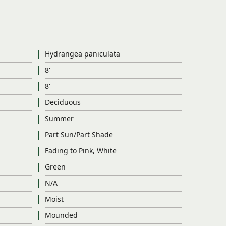
Hydrangea paniculata
8'
8'
Deciduous
Summer
Part Sun/Part Shade
Fading to Pink, White
Green
N/A
Moist
Mounded