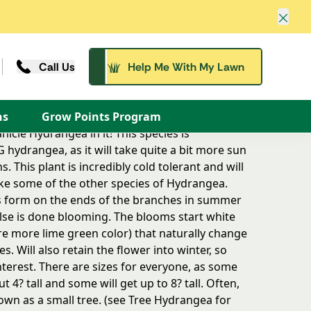
Clos
Call Us
Help Me With My Lawn
d the SUN LOVING hydrangea, as it will take
its larger leafed cousins.
ns
Grow Points Program
icle Hydrangea in it! This species is
hydrangea, as it will take quite a bit more sun
s. This plant is incredibly cold tolerant and will
like some of the other species of Hydrangea.
 form on the ends of the branches in summer
lse is done blooming. The blooms start white
are more lime green color) that naturally change
. Will also retain the flower into winter, so
nterest. There are sizes for everyone, as some
t 4? tall and some will get up to 8? tall. Often,
rown as a small tree. (see Tree Hydrangea for