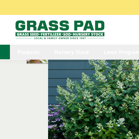
/
/
/
/
Explore
Explore Nursery Stock
Shrubs
Hydrangea
Products
Nursery Stock
Lawn Progra