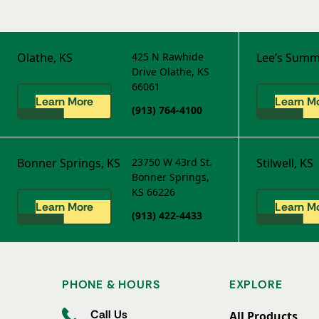
Olathe, KS
425 N Rawhide
Lee’s Summ
Drive
Olathe, KS
66061
Learn More
Learn M
(913) 764-4100
Bonner Springs, KS
23750 W 43rd St.
Stilwell, KS
Bonner Springs,
KS 66226
Learn More
Learn M
(913) 422-4433
PHONE & HOURS
EXPLORE
Call Us
All Products