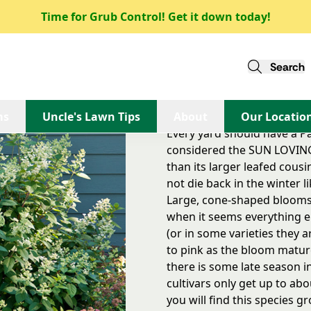
Time for Grub Control! Get it down today!
Quick Fire Hydrangea
Quick Fire Hydrangea
Search
This species is considere
quite a bit more sun than 
ms
Uncle's Lawn Tips
About
Our Locatio
Every yard should have a Pan
considered the SUN LOVING 
than its larger leafed cousin
not die back in the winter 
Large, cone-shaped blooms
when it seems everything e
(or in some varieties they 
to pink as the bloom matures
there is some late season i
cultivars only get up to abou
you will find this species g