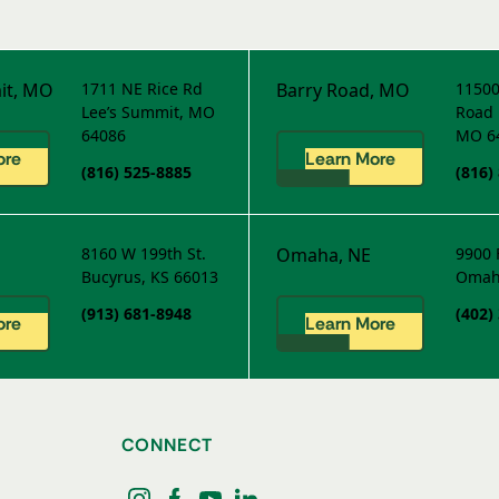
it, MO
1711 NE Rice Rd
Barry Road, MO
11500
Lee’s Summit, MO
Road
64086
MO 6
ore
Learn More
(816) 525-8885
(816)
8160 W 199th St.
Omaha, NE
9900 
Bucyrus, KS 66013
Omah
(913) 681-8948
(402)
ore
Learn More
CONNECT