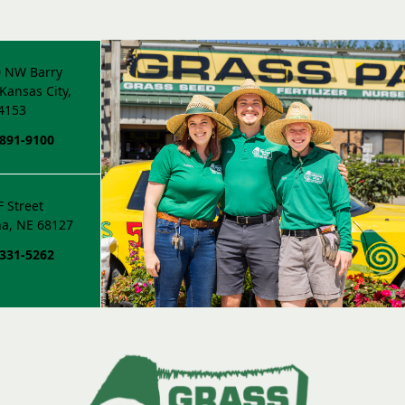
 NW Barry
Kansas City,
4153
 891-9100
F Street
a, NE 68127
 331-5262