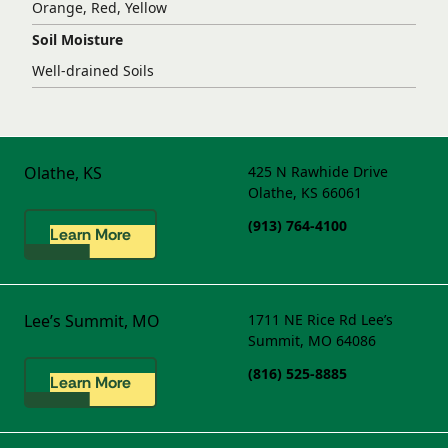
Orange, Red, Yellow
Soil Moisture
Well-drained Soils
Olathe, KS
425 N Rawhide Drive
Olathe, KS 66061
(913) 764-4100
Learn More
Lee’s Summit, MO
1711 NE Rice Rd
Lee’s
Summit, MO 64086
(816) 525-8885
Learn More