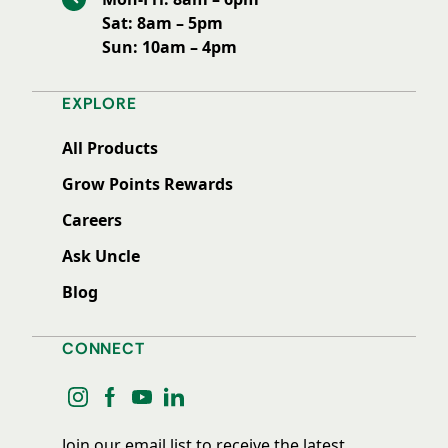
Sat: 8am – 5pm
Sun: 10am – 4pm
EXPLORE
All Products
Grow Points Rewards
Careers
Ask Uncle
Blog
CONNECT
instagram
facebook
youtube
linkedin
Join our email list to receive the latest