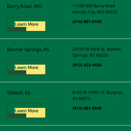
Barry Road, MO
11500 NW Barry Road
Kansas City, MO 64153
(816) 891-9100
Learn More
Bonner Springs, KS
23750 W 43rd St.
Bonner
Springs, KS 66226
(913) 422-4433
Learn More
Stilwell, KS
8160 W 199th St.
Bucyrus,
KS 66013
(913) 681-8948
Learn More