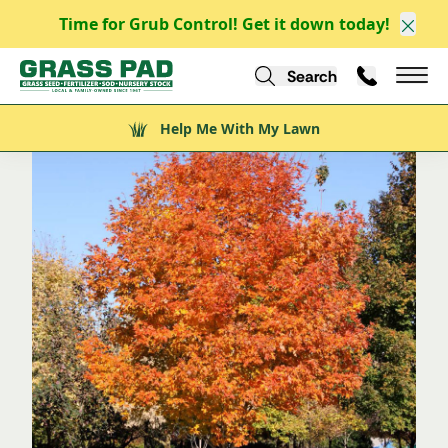
Time for Grub Control! Get it down today!
/
/
/
/
Explore
Explore Nursery Stock
Trees
Shade Trees
Clos
Fall Fiesta Maple
Search
Call Us
Help Me With My Lawn
Mai
Help Me With My Lawn