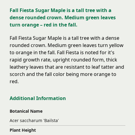
Fall Fiesta Sugar Maple is a tall tree with a
dense rounded crown. Medium green leaves
turn orange – red in the fall.
Fall Fiesta Sugar Maple is a tall tree with a dense
rounded crown. Medium green leaves turn yellow
to orange in the fall. Fall Fiesta is noted for it's
rapid growth rate, upright rounded form, thick
leathery leaves that are resistant to leaf tatter and
scorch and the fall color being more orange to
red.
Additional Information
Botanical Name
Acer saccharum 'Bailsta'
Plant Height