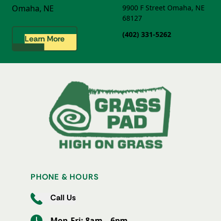
Omaha, NE
9900 F Street
Omaha, NE
68127
(402) 331-5262
Learn More
PHONE & HOURS
Call Us
Mon-Fri: 8am – 6pm