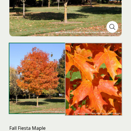
Fall Fiesta Maple