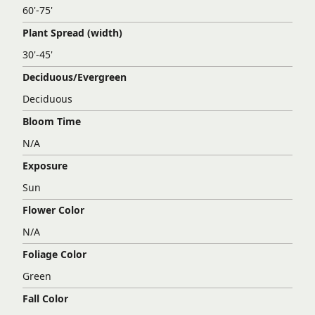
60'-75'
Plant Spread (width)
30'-45'
Deciduous/Evergreen
Deciduous
Bloom Time
N/A
Exposure
Sun
Flower Color
N/A
Foliage Color
Green
Fall Color