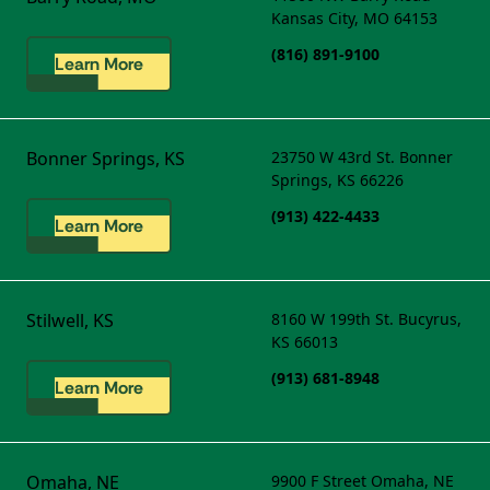
Kansas City, MO 64153
(816) 891-9100
Learn More
Bonner Springs, KS
23750 W 43rd St.
Bonner
Springs, KS 66226
(913) 422-4433
Learn More
Stilwell, KS
8160 W 199th St.
Bucyrus,
KS 66013
(913) 681-8948
Learn More
Omaha, NE
9900 F Street
Omaha, NE