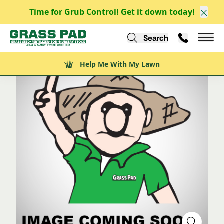
Time for Grub Control! Get it down today!
/
/
/
Explore
Explore Nursery Stock
Shrubs
Evergreen Shrubs
Clos
/
Citation Yew
Search
Call Us
Help Me With My Lawn
Mai
Help Me With My Lawn