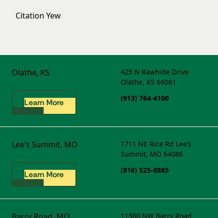
Citation Yew
Olathe, KS
425 N Rawhide Drive
Olathe, KS 66061
(913) 764-4100
Learn More
Lee’s Summit, MO
1711 NE Rice Rd
Lee’s
Summit, MO 64086
(816) 525-8885
Learn More
Barry Road, MO
11500 NW Barry Road