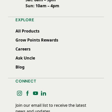
Sun: 10am – 4pm
EXPLORE
All Products
Grow Points Rewards
Careers
Ask Uncle
Blog
CONNECT
instagram
facebook
youtube
linkedin
Join our email list to receive the latest
news and updates.