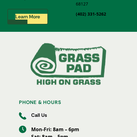
68127
(402) 331-5262
Learn More
PHONE & HOURS
Call Us
Mon-Fri: 8am – 6pm
Sat: 8am – 5pm