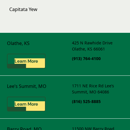
Capitata Yew
Olathe, KS
425 N Rawhide Drive
Olathe, KS 66061
(913) 764-4100
Learn More
Lee’s Summit, MO
1711 NE Rice Rd
Lee’s
Summit, MO 64086
(816) 525-8885
Learn More
Barry Road, MO
11500 NW Barry Road