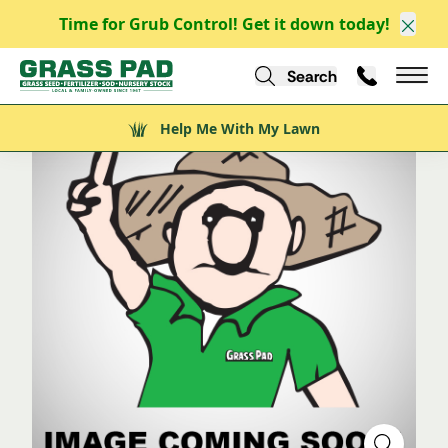
Time for Grub Control! Get it down today!
/
/
/
Explore
Explore Nursery Stock
Shrubs
Evergreen Shrubs
Clos
/
Capitata Yew
Search
Call Us
Help Me With My Lawn
Mai
Help Me With My Lawn