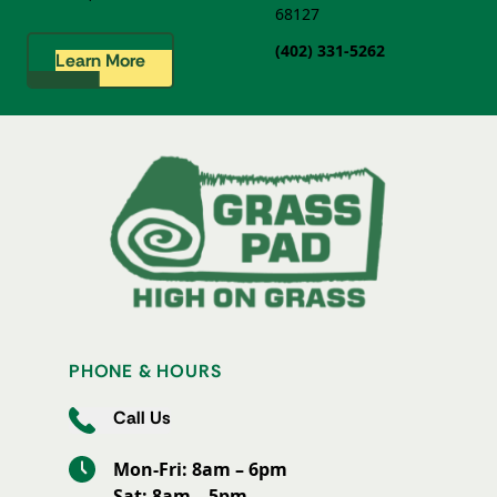
68127
(402) 331-5262
Learn More
PHONE & HOURS
Call Us
Mon-Fri: 8am – 6pm
Sat: 8am – 5pm