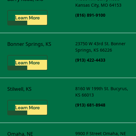
Kansas City, MO 64153
(816) 891-9100
Learn More
Bonner Springs, KS
23750 W 43rd St.
Bonner
Springs, KS 66226
(913) 422-4433
Learn More
Stilwell, KS
8160 W 199th St.
Bucyrus,
KS 66013
(913) 681-8948
Learn More
Omaha, NE
9900 F Street
Omaha, NE