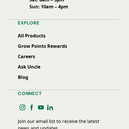
Sun: 10am – 4pm
EXPLORE
All Products
Grow Points Rewards
Careers
Ask Uncle
Blog
CONNECT
instagram
facebook
youtube
linkedin
Join our email list to receive the latest
news and updates.