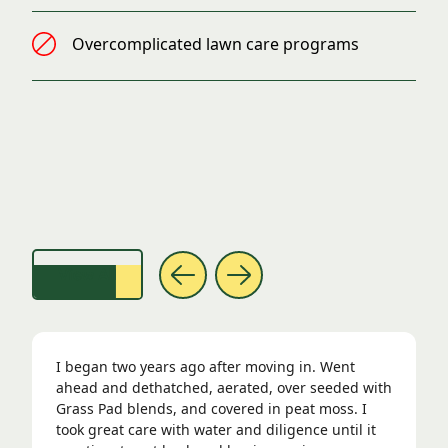
Overcomplicated lawn care programs
Lawns so Good, We Had to Show Them Off
View All
I began two years ago after moving in. Went
ahead and dethatched, aerated, over seeded with
Grass Pad blends, and covered in peat moss. I
took great care with water and diligence until it