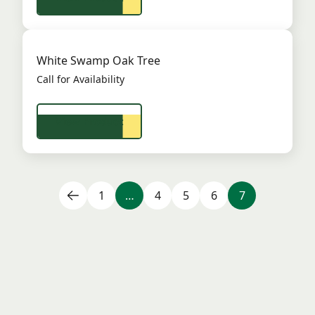
White Swamp Oak Tree
Call for Availability
View Product
1
…
4
5
6
7
Frequently Asked Questions