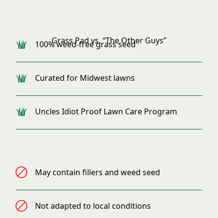
Grass Pad Products
Grass Pad vs. “The Other Guys”
100% weed-free grass seed
Curated for Midwest lawns
Uncles Idiot Proof Lawn Care Program
Standard Products
May contain fillers and weed seed
Not adapted to local conditions