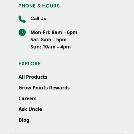
PHONE & HOURS
Call Us
Mon-Fri: 8am – 6pm
Sat: 8am – 5pm
Sun: 10am – 4pm
EXPLORE
All Products
Grow Points Rewards
Careers
Ask Uncle
Blog