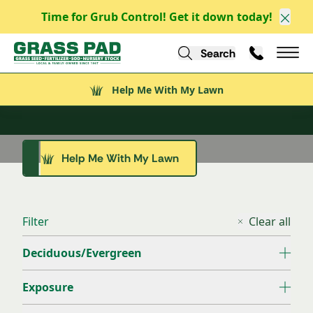
Time for Grub Control! Get it down today!
Clos
Tree Nursery
Search
Call Us
Help Me With My Lawn
Mai
Shade for the Next Generation
Help Me With My Lawn
Ornamental Trees
Evergreen Trees
Shade Trees
Help Me With My Lawn
Explore All
Explore All
Explore All
Filter
Clear all
Deciduous/Evergreen
Exposure