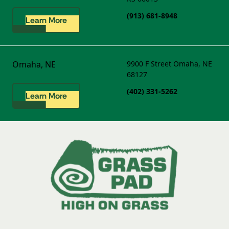
(913) 681-8948
Learn More
Omaha, NE
9900 F Street
Omaha, NE
68127
(402) 331-5262
Learn More