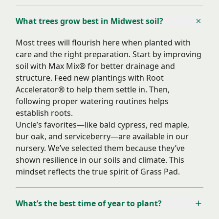
What trees grow best in Midwest soil?
Most trees will flourish here when planted with
care and the right preparation. Start by improving
soil with Max Mix® for better drainage and
structure. Feed new plantings with Root
Accelerator® to help them settle in. Then,
following proper watering routines helps
establish roots.
Uncle’s favorites—like bald cypress, red maple,
bur oak, and serviceberry—are available in our
nursery. We’ve selected them because they’ve
shown resilience in our soils and climate. This
mindset reflects the true spirit of Grass Pad.
What’s the best time of year to plant?