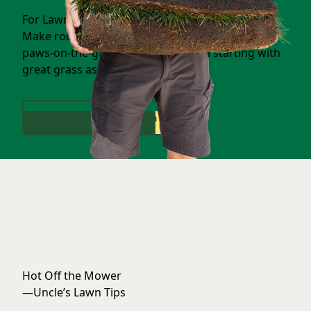
For Lawns Full of Life & Laughter
Make room for backyard games, family fun, and
paws-on-the-ground memories—all starting with
great grass as the foundation.
Help Me With My Lawn
Hot Off the Mower
—Uncle’s Lawn Tips