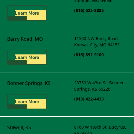
Summit, MO 64086
(816) 525-8885
Learn More
Barry Road, MO
11500 NW Barry Road
Kansas City, MO 64153
(816) 891-9100
Learn More
Bonner Springs, KS
23750 W 43rd St.
Bonner
Springs, KS 66226
(913) 422-4433
Learn More
Stilwell, KS
8160 W 199th St.
Bucyrus,
KS 66013