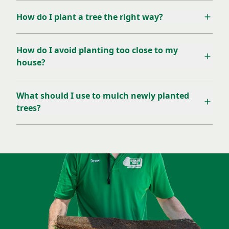
How do I plant a tree the right way?
How do I avoid planting too close to my
house?
What should I use to mulch newly planted
trees?
Let Our Green Team Help!