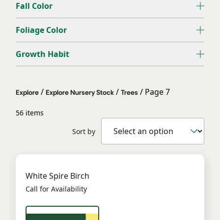
Fall Color
Foliage Color
Growth Habit
/
/
/
Page 7
Explore
Explore Nursery Stock
Trees
56 items
Sort by
White Spire Birch
Call for Availability
View Product