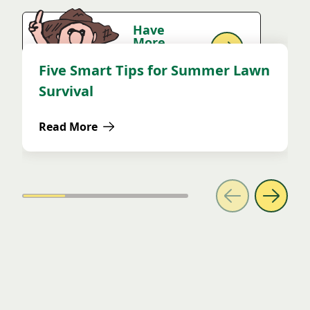
Have
More
Questions?
Ask Uncle!
Five Smart Tips for Summer Lawn
DIY
Survival
Read More
about Five Smart Tips for Summer Lawn Survival