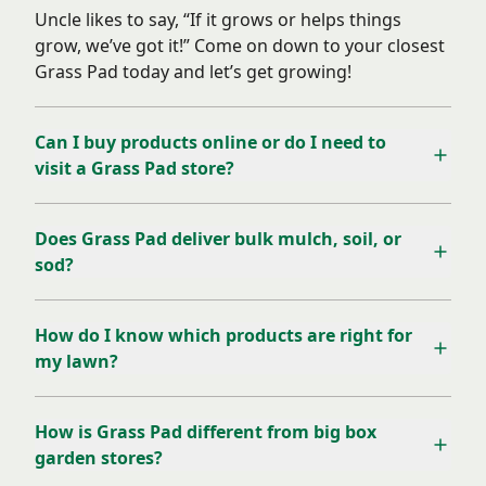
Uncle likes to say, “If it grows or helps things
grow, we’ve got it!” Come on down to your closest
Grass Pad today and let’s get growing!
Can I buy products online or do I need to
visit a Grass Pad store?
Does Grass Pad deliver bulk mulch, soil, or
sod?
How do I know which products are right for
my lawn?
How is Grass Pad different from big box
garden stores?