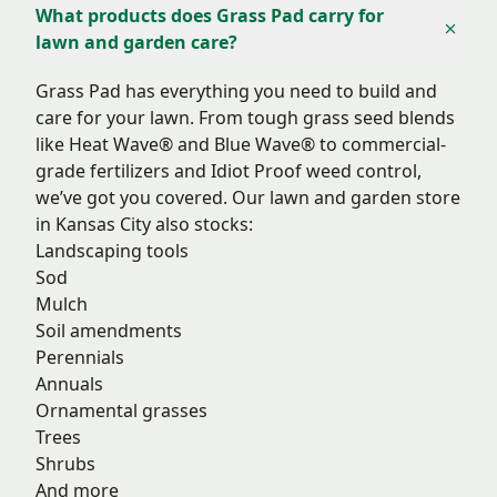
What products does Grass Pad carry for
lawn and garden care?
Grass Pad has everything you need to build and
care for your lawn. From tough grass seed blends
like Heat Wave® and Blue Wave® to commercial-
grade fertilizers and Idiot Proof weed control,
we’ve got you covered. Our lawn and garden store
in Kansas City also stocks:
Landscaping tools
Sod
Mulch
Soil amendments
Perennials
Annuals
Ornamental grasses
Trees
Shrubs
And more