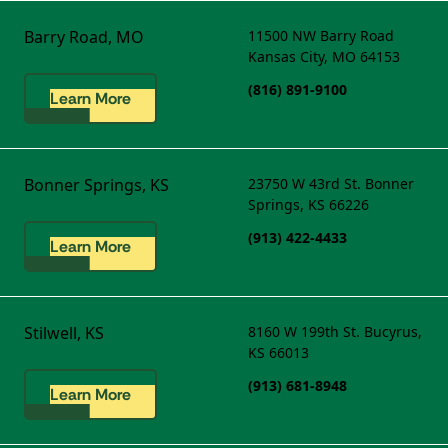
Barry Road, MO
11500 NW Barry Road
Kansas City, MO 64153
(816) 891-9100
Learn More
Bonner Springs, KS
23750 W 43rd St.
Bonner
Springs, KS 66226
(913) 422-4433
Learn More
Stilwell, KS
8160 W 199th St.
Bucyrus,
KS 66013
(913) 681-8948
Learn More