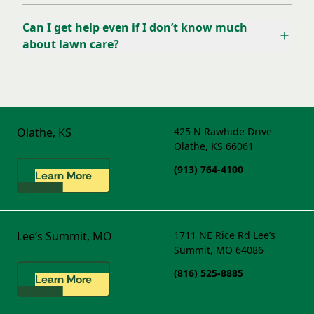
Can I get help even if I don’t know much
about lawn care?
Olathe, KS
425 N Rawhide Drive
Olathe, KS 66061
(913) 764-4100
Learn More
Lee’s Summit, MO
1711 NE Rice Rd
Lee’s
Summit, MO 64086
(816) 525-8885
Learn More