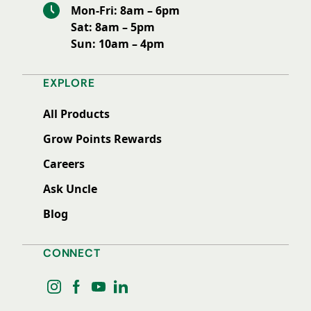
Mon-Fri: 8am – 6pm
Sat: 8am – 5pm
Sun: 10am – 4pm
EXPLORE
All Products
Grow Points Rewards
Careers
Ask Uncle
Blog
CONNECT
instagram
facebook
youtube
linkedin