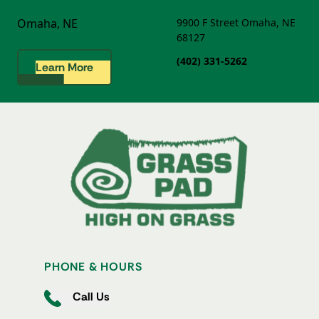
Omaha, NE
9900 F Street
Omaha, NE
68127
(402) 331-5262
Learn More
PHONE & HOURS
Call Us