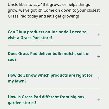
Uncle likes to say, “If it grows or helps things
grow, we’ve got it!” Come on down to your closest
Grass Pad today and let’s get growing!
Can I buy products online or do I need to
visit a Grass Pad store?
Does Grass Pad deliver bulk mulch, soil, or
sod?
How do I know which products are right for
my lawn?
How is Grass Pad different from big box
garden stores?