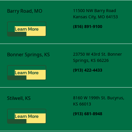
Barry Road, MO
11500 NW Barry Road
Kansas City, MO 64153
(816) 891-9100
Learn More
Bonner Springs, KS
23750 W 43rd St.
Bonner
Springs, KS 66226
(913) 422-4433
Learn More
Stilwell, KS
8160 W 199th St.
Bucyrus,
KS 66013
(913) 681-8948
Learn More