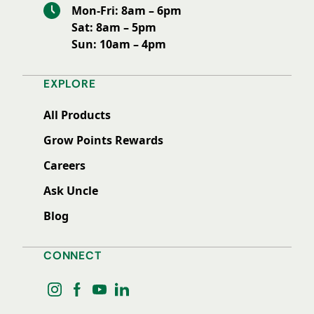
Mon-Fri: 8am – 6pm
Sat: 8am – 5pm
Sun: 10am – 4pm
EXPLORE
All Products
Grow Points Rewards
Careers
Ask Uncle
Blog
CONNECT
instagram
facebook
youtube
linkedin