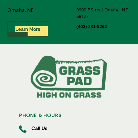
Omaha, NE
9900 F Street
Omaha, NE
68127
(402) 331-5262
Learn More
PHONE & HOURS
Call Us