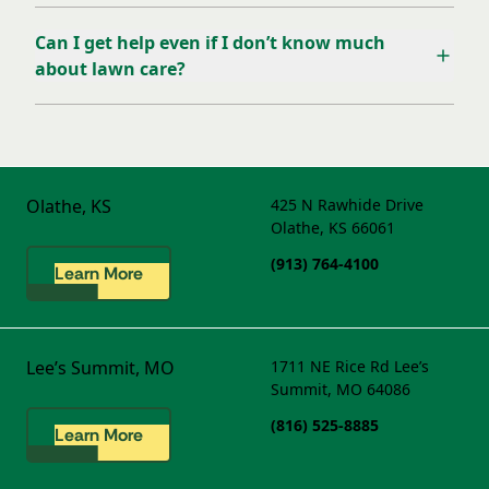
Can I get help even if I don’t know much
about lawn care?
Olathe, KS
425 N Rawhide Drive
Olathe, KS 66061
(913) 764-4100
Learn More
Lee’s Summit, MO
1711 NE Rice Rd
Lee’s
Summit, MO 64086
(816) 525-8885
Learn More