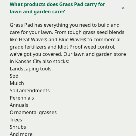
What products does Grass Pad carry for
lawn and garden care?
Grass Pad has everything you need to build and
care for your lawn. From tough grass seed blends
like Heat Wave® and Blue Wave® to commercial-
grade fertilizers and Idiot Proof weed control,
we’ve got you covered. Our lawn and garden store
in Kansas City also stocks:
Landscaping tools
Sod
Mulch
Soil amendments
Perennials
Annuals
Ornamental grasses
Trees
Shrubs
And more