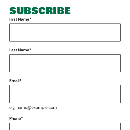
SUBSCRIBE
"
First Name
*
" indicates required fields
*
Last Name
*
Email
*
e.g. name@example.com
Phone
*