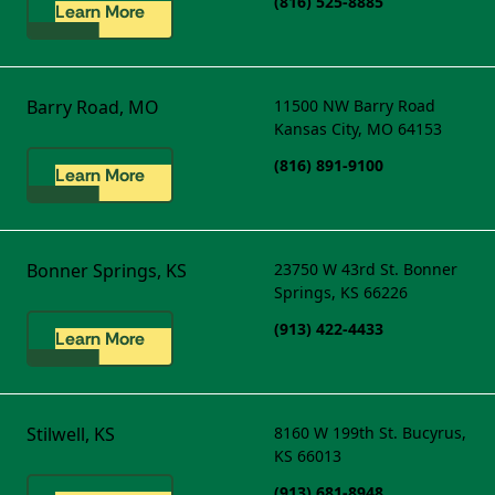
(816) 525-8885
Learn More
Barry Road, MO
11500 NW Barry Road
Kansas City, MO 64153
(816) 891-9100
Learn More
Bonner Springs, KS
23750 W 43rd St.
Bonner
Springs, KS 66226
(913) 422-4433
Learn More
Stilwell, KS
8160 W 199th St.
Bucyrus,
KS 66013
(913) 681-8948