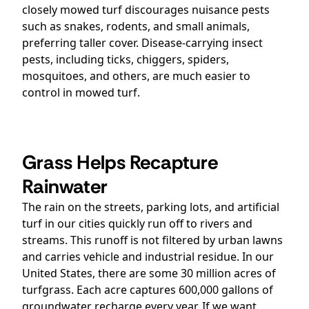
closely mowed turf discourages nuisance pests
such as snakes, rodents, and small animals,
preferring taller cover. Disease-carrying insect
pests, including ticks, chiggers, spiders,
mosquitoes, and others, are much easier to
control in mowed turf.
Grass Helps Recapture
Rainwater
The rain on the streets, parking lots, and artificial
turf in our cities quickly run off to rivers and
streams. This runoff is not filtered by urban lawns
and carries vehicle and industrial residue. In our
United States, there are some 30 million acres of
turfgrass. Each acre captures 600,000 gallons of
groundwater recharge every year. If we want