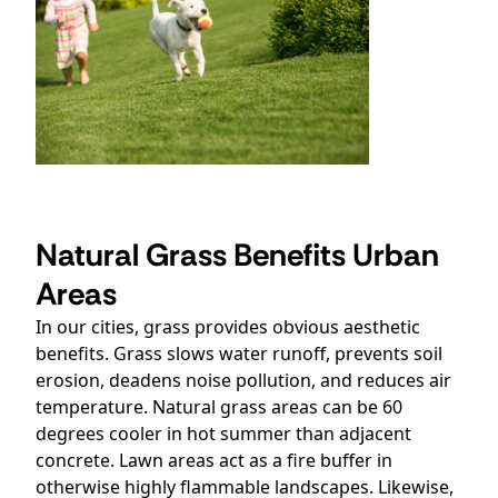
Natural Grass Benefits Urban
Areas
In our cities, grass provides obvious aesthetic
benefits. Grass slows water runoff, prevents soil
erosion, deadens noise pollution, and reduces air
temperature. Natural grass areas can be 60
degrees cooler in hot summer than adjacent
concrete. Lawn areas act as a fire buffer in
otherwise highly flammable landscapes. Likewise,