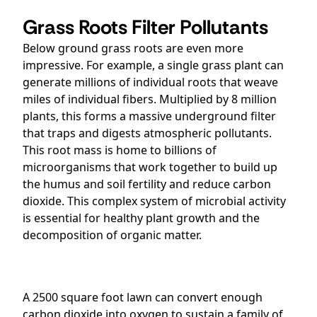
Grass Roots Filter Pollutants
Below ground grass roots are even more
impressive. For example, a single grass plant can
generate millions of individual roots that weave
miles of individual fibers. Multiplied by 8 million
plants, this forms a massive underground filter
that traps and digests atmospheric pollutants.
This root mass is home to billions of
microorganisms that work together to build up
the humus and soil fertility and reduce carbon
dioxide. This complex system of microbial activity
is essential for healthy plant growth and the
decomposition of organic matter.
A 2500 square foot lawn can convert enough
carbon dioxide into oxygen to sustain a family of