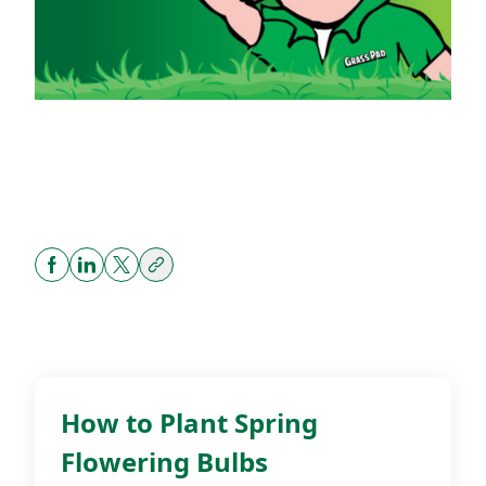
Share
Related Posts
How to Plant Spring
DIY
Flowering Bulbs