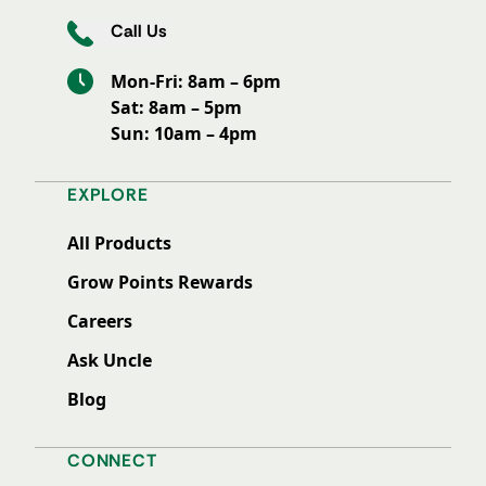
Call Us
Mon-Fri: 8am – 6pm
Sat: 8am – 5pm
Sun: 10am – 4pm
EXPLORE
All Products
Grow Points Rewards
Careers
Ask Uncle
Blog
CONNECT