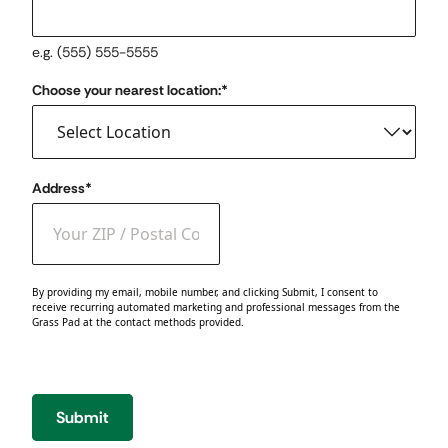
e.g. (555) 555-5555
Choose your nearest location:
*
Address
*
ZIP / Postal Code
By providing my email, mobile number, and clicking Submit, I consent to
receive recurring automated marketing and professional messages from the
Grass Pad at the contact methods provided.
Submit