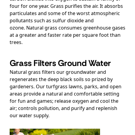
four for one year. Grass purifies the air. It absorbs
particulates and some of the worst atmospheric
pollutants such as sulfur dioxide and
ozone. Natural grass consumes greenhouse gases
at a greater and faster rate per square foot than
trees.
Grass Filters Ground Water
Natural grass filters our groundwater and
regenerates the deep black soils so prized by
gardeners. Our turfgrass lawns, parks, and open
areas provide a natural and comfortable setting
for fun and games; release oxygen and cool the
air; controls pollution, and purify and replenish
our water supply.