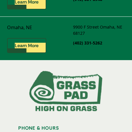
Learn More
Omaha, NE
9900 F Street
Omaha, NE
68127
(402) 331-5262
Learn More
PHONE & HOURS