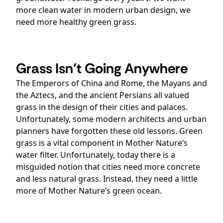
more clean water in modern urban design, we
need more healthy green grass.
Grass Isn’t Going Anywhere
The Emperors of China and Rome, the Mayans and
the Aztecs, and the ancient Persians all valued
grass in the design of their cities and palaces.
Unfortunately, some modern architects and urban
planners have forgotten these old lessons. Green
grass is a vital component in Mother Nature’s
water filter. Unfortunately, today there is a
misguided notion that cities need more concrete
and less natural grass. Instead, they need a little
more of Mother Nature’s green ocean.