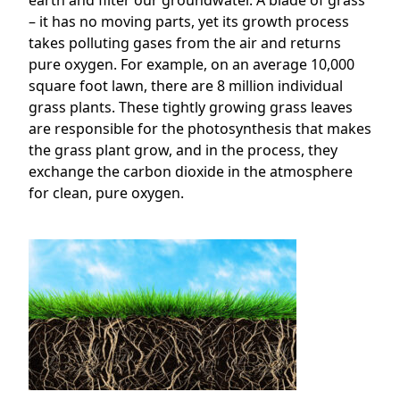
earth and filter our groundwater. A blade of grass
– it has no moving parts, yet its growth process
takes polluting gases from the air and returns
pure oxygen. For example, on an average 10,000
square foot lawn, there are 8 million individual
grass plants. These tightly growing grass leaves
are responsible for the photosynthesis that makes
the grass plant grow, and in the process, they
exchange the carbon dioxide in the atmosphere
for clean, pure oxygen.