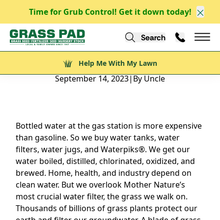
Time for Grub Control! Get it down today!
Clos
Back to Blog
Search
Call Us
Help Me With My Lawn
Mai
Help Me With My Lawn
Natural Grass Makes the World Go Round
September 14, 2023
|
By Uncle
Bottled water at the gas station is more expensive
than gasoline. So we buy water tanks, water
filters, water jugs, and Waterpiks®. We get our
water boiled, distilled, chlorinated, oxidized, and
brewed. Home, health, and industry depend on
clean water. But we overlook Mother Nature’s
most crucial water filter, the grass we walk on.
Thousands of billions of grass plants protect our