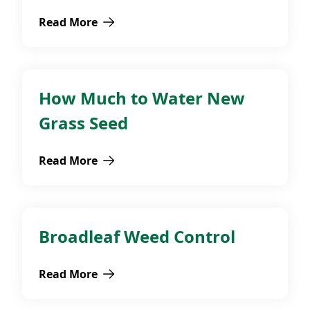
Read More
about How to Plant Spring Flowering Bulbs
How Much to Water New
Fall
Grass Seed
Read More
about How Much to Water New Grass Seed
Broadleaf Weed Control
Broadleaf Weeds
Read More
about Broadleaf Weed Control