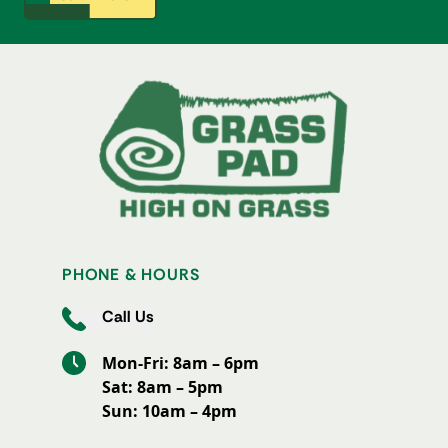
PHONE & HOURS
Call Us
Mon-Fri: 8am – 6pm
Sat: 8am – 5pm
Sun: 10am – 4pm