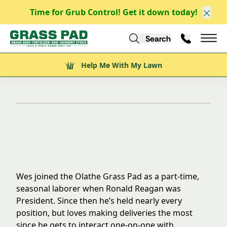
Time for Grub Control! Get it down today!
Clos
Search
Call Us
Help Me With My Lawn
Mai
Back to Team
Help Me With My Lawn
Wes Lane
Wes joined the Olathe Grass Pad as a part-time,
seasonal laborer when Ronald Reagan was
President. Since then he’s held nearly every
position, but loves making deliveries the most
since he gets to interact one-on-one with