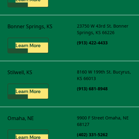
Bonner Springs, KS
23750 W 43rd St.
Bonner
Springs, KS 66226
(913) 422-4433
Learn More
Stilwell, KS
8160 W 199th St.
Bucyrus,
KS 66013
(913) 681-8948
Learn More
Omaha, NE
9900 F Street
Omaha, NE
68127
(402) 331-5262
Learn More