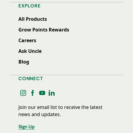
EXPLORE
All Products
Grow Points Rewards
Careers
Ask Uncle
Blog
CONNECT
instagram
facebook
youtube
linkedin
Join our email list to receive the latest
news and updates.
Sign Up