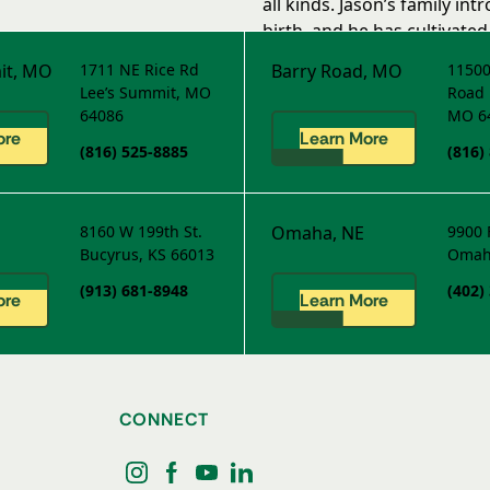
all kinds. Jason’s family in
birth, and he has cultivated 
with the Loveland Grass Pad
it, MO
1711 NE Rice Rd
Barry Road, MO
11500
Lee’s Summit, MO
Road
64086
MO 6
ore
Learn More
(816) 525-8885
(816)
8160 W 199th St.
Omaha, NE
9900 
Bucyrus, KS 66013
Omah
(913) 681-8948
(402)
ore
Learn More
CONNECT
instagram
facebook
youtube
linkedin