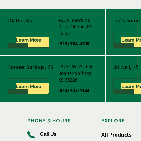
Olathe, KS
425 N Rawhide
Lee’s Summ
Drive
Olathe, KS
66061
Learn More
Learn M
(913) 764-4100
Bonner Springs, KS
23750 W 43rd St.
Stilwell, KS
Bonner Springs,
KS 66226
Learn More
Learn M
(913) 422-4433
PHONE & HOURS
EXPLORE
Call Us
All Products