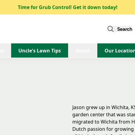
Time for Grub Control! Get it down today!
Back to Team
Search
Jason Borst
ms
Uncle's Lawn Tips
About
Our Locatio
Omaha
Jason grew up in Wichita, K
garden center that was star
migrated to Wichita from H
Dutch passion for growing t