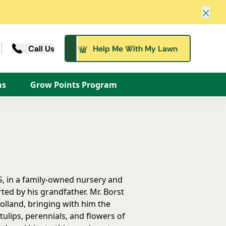
Clos
Call Us
Help Me With My Lawn
ns
Grow Points Program
S, in a family-owned nursery and
ted by his grandfather. Mr. Borst
olland, bringing with him the
ulips, perennials, and flowers of