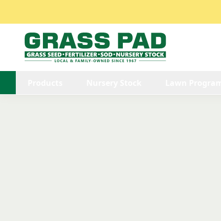
Products
Nursery Stock
Lawn Progra