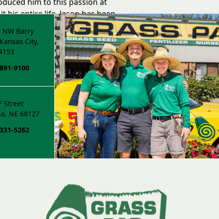
troduced him to this passion at
it his entire life. Jason has been
 family for 15 years.
 NW Barry
Kansas City,
4153
 891-9100
F Street
a, NE 68127
 331-5262